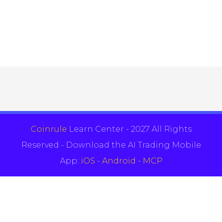
Coinrule
Learn Center - 2027 All Rights
Reserved - Download the AI Trading Mobile
App:
iOS
-
Android
-
MCP