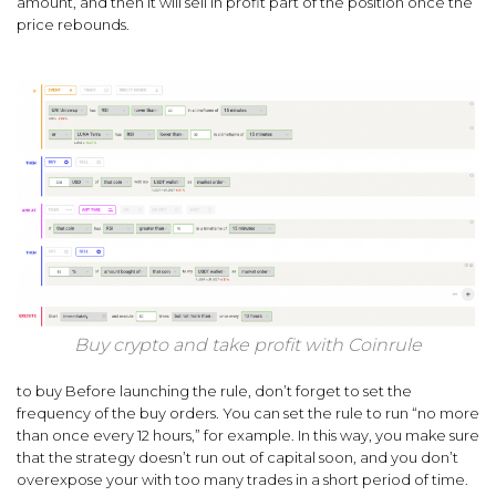
amount, and then it will sell in profit part of the position once the
price rebounds.
Buy crypto and take profit with Coinrule
to buy Before launching the rule, don’t forget to set the
frequency of the buy orders. You can set the rule to run “no more
than once every 12 hours,” for example. In this way, you make sure
that the strategy doesn’t run out of capital soon, and you don’t
overexpose your with too many trades in a short period of time.