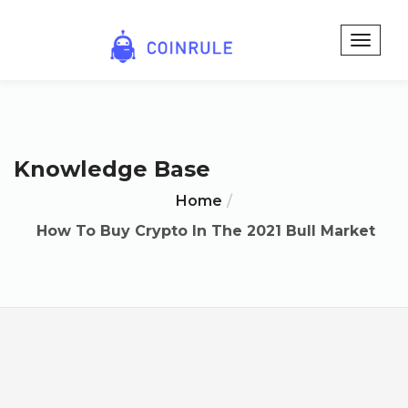
Knowledge Base
Home
How To Buy Crypto In The 2021 Bull Market