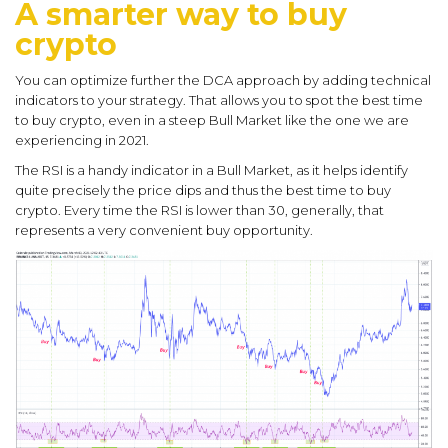
A smarter way to buy
crypto
You can optimize further the DCA approach by adding technical
indicators to your strategy. That allows you to spot the best time
to buy crypto, even in a steep Bull Market like the one we are
experiencing in 2021.
The RSI is a handy indicator in a Bull Market, as it helps identify
quite precisely the price dips and thus the best time to buy
crypto. Every time the RSI is lower than 30, generally, that
represents a very convenient buy opportunity.