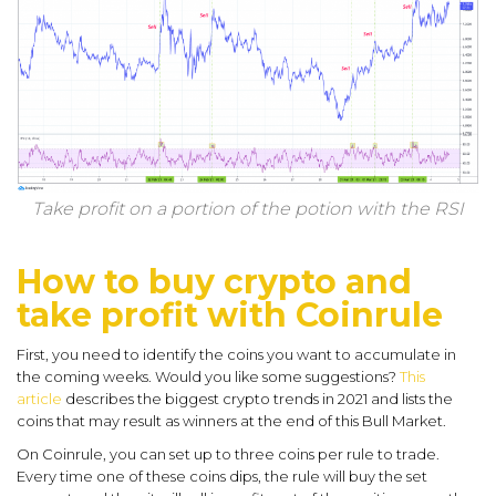
Take profit on a portion of the potion with the RSI
How to buy crypto and
take profit with Coinrule
First, you need to identify the coins you want to accumulate in
the coming weeks. Would you like some suggestions?
This
article
describes the biggest crypto trends in 2021 and lists the
coins that may result as winners at the end of this Bull Market.
On Coinrule, you can set up to three coins per rule to trade.
Every time one of these coins dips, the rule will buy the set