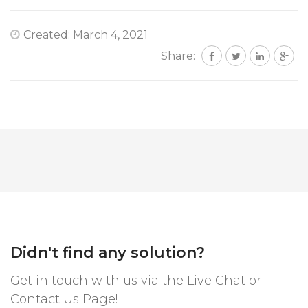
Created: March 4, 2021
Share:
Didn't find any solution?
Get in touch with us via the Live Chat or
Contact Us Page!