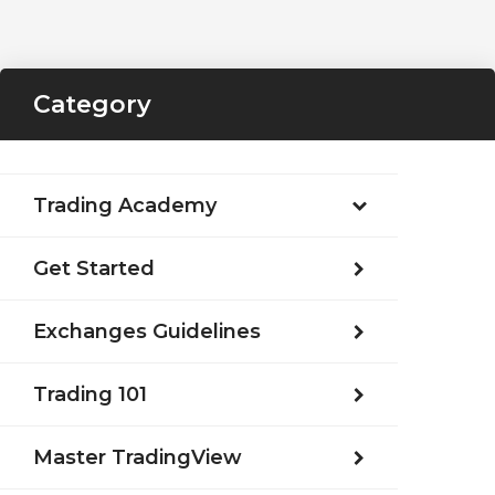
Category
Trading Academy
Get Started
Exchanges Guidelines
Trading 101
Master TradingView