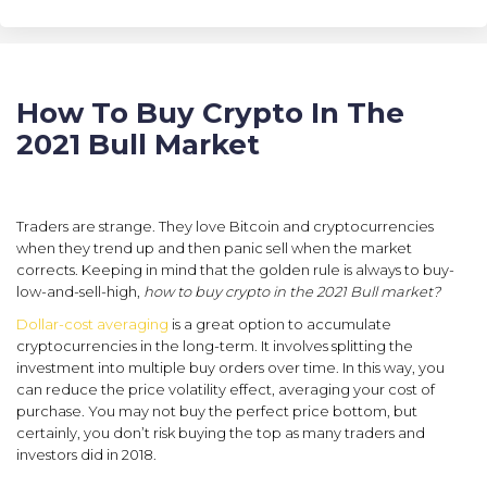
How To Buy Crypto In The
2021 Bull Market
Traders are strange. They love Bitcoin and cryptocurrencies
when they trend up and then panic sell when the market
corrects. Keeping in mind that the golden rule is always to buy-
low-and-sell-high,
how to buy crypto in the 2021 Bull market?
Dollar-cost averaging
is a great option to accumulate
cryptocurrencies in the long-term. It involves splitting the
investment into multiple buy orders over time. In this way, you
can reduce the price volatility effect, averaging your cost of
purchase. You may not buy the perfect price bottom, but
certainly, you don’t risk buying the top as many traders and
investors did in 2018.