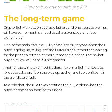
How to buy crypto with the RSI
The long-term game
Crypto Bull Markets, on average last around one year, so we may
still have some months ahead to take advantage of prices
trending up.
One of the main risks in a Bull Market is to buy crypto when their
price is going up, falling into the FOMO traps, rather than waiting
for the price to retrace at more reasonable prices. That’s what
buying at low values of RSI is meant for.
Another tricky mistake most traders make in a Bull market is to
forget to take profit on the way up, as they are too confident in
the trend’s strength.
To avoid that, the rule takes profit on the buy orders when the
price increases on short-term surges.