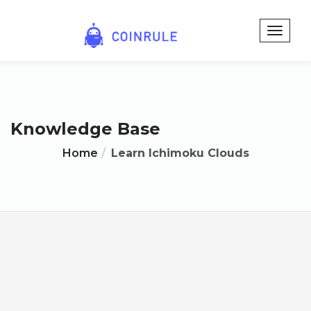
Knowledge Base
Home
Learn Ichimoku Clouds