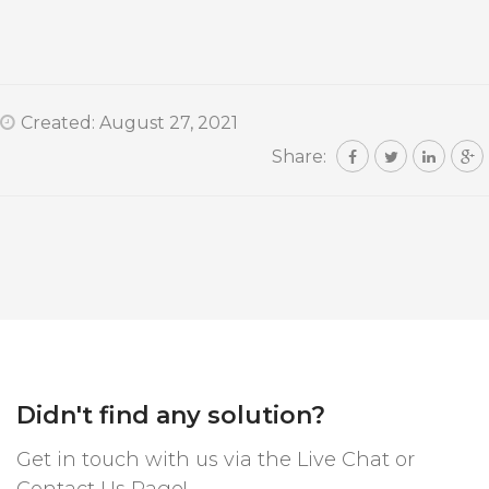
Created: August 27, 2021
Share:
Didn't find any solution?
Get in touch with us via the Live Chat or
Contact Us Page!