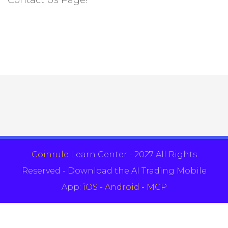
Coinrule
Learn Center - 2027 All Rights
Reserved - Download the AI Trading Mobile
App:
iOS
-
Android
-
MCP