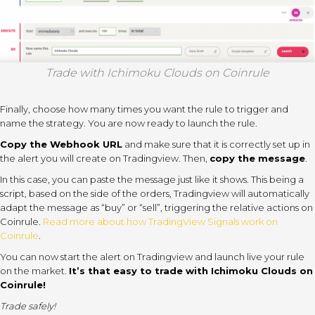
Trade with Ichimoku Clouds on Coinrule
Finally, choose how many times you want the rule to trigger and
name the strategy. You are now ready to launch the rule.
Copy the Webhook URL
and make sure that it is correctly set up in
the alert you will create on Tradingview. Then,
copy the message
.
In this case, you can paste the message just like it shows. This being a
script, based on the side of the orders, Tradingview will automatically
adapt the message as “buy” or “sell”, triggering the relative actions on
Coinrule.
Read more about how TradingView Signals work on
Coinrule
.
You can now start the alert on Tradingview and launch live your rule
on the market.
It’s that easy to trade with Ichimoku Clouds on
Coinrule!
Trade safely!