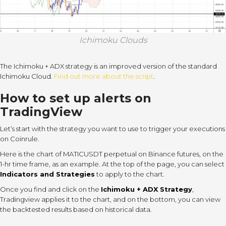
Ichimoku Clouds
The Ichimoku + ADX strategy is an improved version of the standard
Ichimoku Cloud.
Find out more about the script
.
How to set up alerts on
TradingView
Let’s start with the strategy you want to use to trigger your executions
on Coinrule.
Here is the chart of MATICUSDT perpetual on Binance futures, on the
1-hr time frame, as an example. At the top of the page, you can select
Indicators and Strategies
to apply to the chart.
Once you find and click on the
Ichimoku + ADX Strategy
,
Tradingview applies it to the chart, and on the bottom, you can view
the backtested results based on historical data.