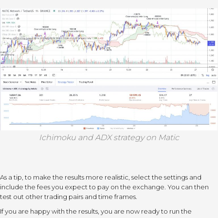
Ichimoku and ADX strategy on Matic
As a tip, to make the results more realistic, select the settings and
include the fees you expect to pay on the exchange. You can then
test out other trading pairs and time frames.
If you are happy with the results, you are now ready to run the