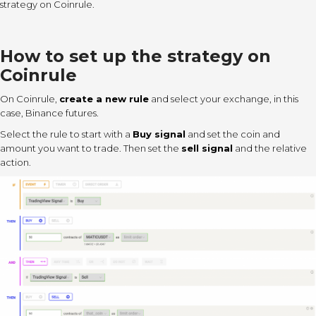
strategy on Coinrule.
How to set up the strategy on
Coinrule
On Coinrule,
create a new rule
and select your exchange, in this
case, Binance futures.
Select the rule to start with a
Buy signal
and set the coin and
amount you want to trade. Then set the
sell signal
and the relative
action.