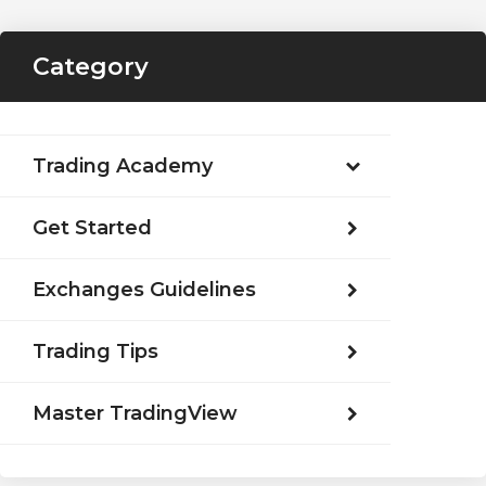
Category
Trading Academy
Get Started
Exchanges Guidelines
Trading Tips
Master TradingView