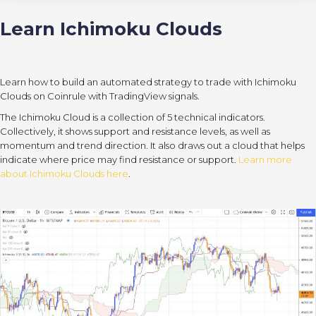
Learn Ichimoku Clouds
Learn how to build an automated strategy to trade with Ichimoku
Clouds on Coinrule with TradingView signals.
The Ichimoku Cloud is a collection of 5 technical indicators.
Collectively, it shows support and resistance levels, as well as
momentum and trend direction. It also draws out a cloud that helps
indicate where price may find resistance or support.
Learn more
about Ichimoku Clouds here
.