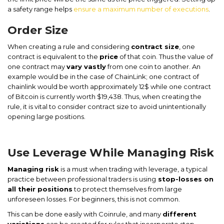
a safety range helps
ensure a maximum number of executions
.
Order Size
When creating a rule and considering
contract size
, one
contract is equivalent to the
price
of that coin. Thus the value of
one contract may
vary vastly
from one coin to another. An
example would be in the case of ChainLink; one contract of
chainlink would be worth approximately 12$ while one contract
of Bitcoin is currently worth $19,438. Thus, when creating the
rule, it is vital to consider contract size to avoid unintentionally
opening large positions.
Use Leverage While Managing Risk
Managing risk
is a must when trading with leverage, a typical
practice between professional traders is using
stop-losses on
all their positions
to protect themselves from large
unforeseen losses. For beginners, this is not common.
This can be done easily with Coinrule, and many
different
variations
can be created for rules that incorporate stop