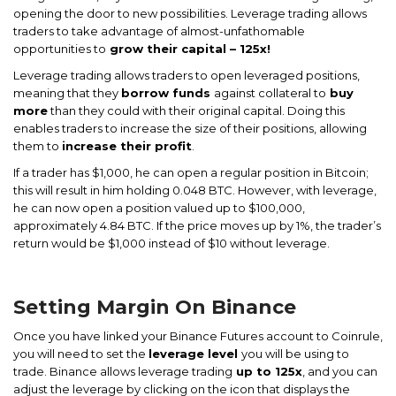
opening the door to new possibilities. Leverage trading allows
traders to take advantage of almost-unfathomable
opportunities to
grow their capital – 125x!
Leverage trading allows traders to open leveraged positions,
meaning that they
borrow funds
against collateral to
buy
more
than they could with their original capital. Doing this
enables traders to increase the size of their positions, allowing
them to
increase their profit
.
If a trader has $1,000, he can open a regular position in Bitcoin;
this will result in him holding 0.048 BTC. However, with leverage,
he can now open a position valued up to $100,000,
approximately 4.84 BTC. If the price moves up by 1%, the trader’s
return would be $1,000 instead of $10 without leverage.
Setting Margin On Binance
Once you have linked your Binance Futures account to Coinrule,
you will need to set the
leverage level
you will be using to
trade. Binance allows leverage trading
up to 125x
, and you can
adjust the leverage by clicking on the icon that displays the