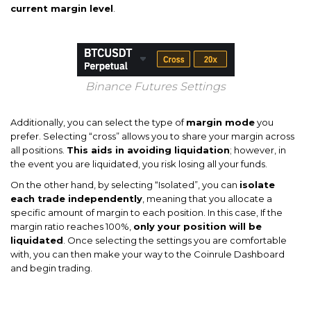
current margin level
.
Binance Futures Settings
Additionally, you can select the type of
margin mode
you
prefer. Selecting “cross” allows you to share your margin across
all positions.
This aids in avoiding liquidation
; however, in
the event you are liquidated, you risk losing all your funds.
On the other hand, by selecting “Isolated”, you can
isolate
each trade independently
, meaning that you allocate a
specific amount of margin to each position. In this case, If the
margin ratio reaches 100%,
only your position will be
liquidated
. Once selecting the settings you are comfortable
with, you can then make your way to the Coinrule Dashboard
and begin trading.