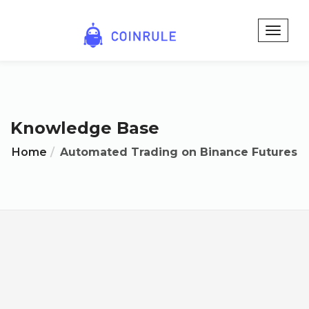
Knowledge Base
Home
Automated Trading on Binance Futures