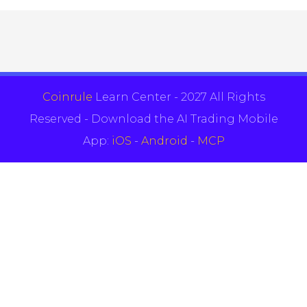
Coinrule
Learn Center - 2027 All Rights
Reserved - Download the AI Trading Mobile
App:
iOS
-
Android
-
MCP