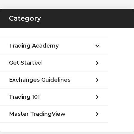
Category
Trading Academy
Get Started
Exchanges Guidelines
Trading 101
Master TradingView