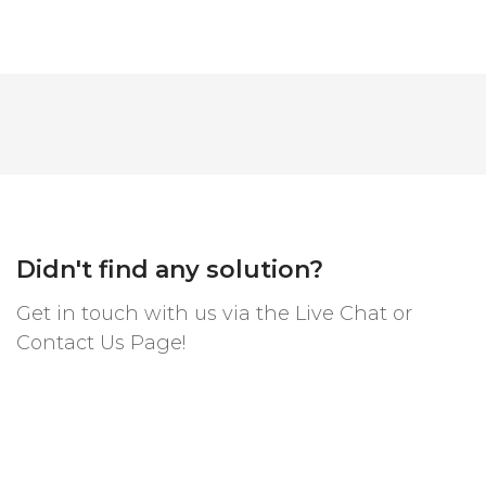
Didn't find any solution?
Get in touch with us via the Live Chat or
Contact Us Page!