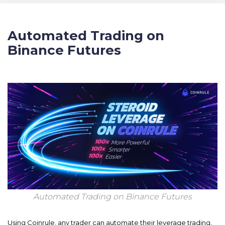
Automated Trading on
Binance Futures
Automated Trading on Binance Futures
Using Coinrule, any trader can automate their leverage trading,