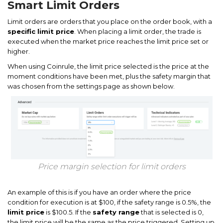
Smart Limit Orders
Limit orders are orders that you place on the order book, with a
specific limit price
. When placing a limit order, the trade is
executed when the market price reaches the limit price set or
higher.
When using Coinrule, the limit price selected is the price at the
moment conditions have been met, plus the safety margin that
was chosen from the settings page as shown below.
Price margin selection for limit orders
An example of this is if you have an order where the price
condition for execution is at $100, if the safety range is 0.5%, the
limit price
is $100.5. If the
safety range
that is selected is 0,
the limit price will be the same as the price triggered. Setting up