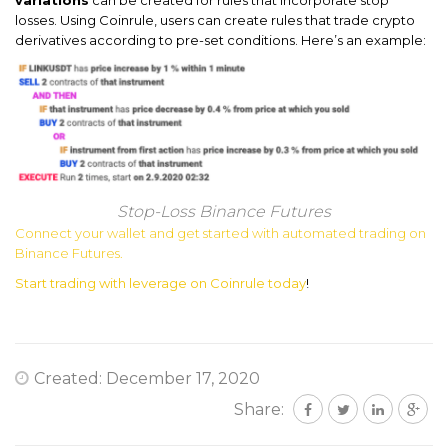
losses. Using Coinrule, users can create rules that trade crypto
derivatives according to pre-set conditions. Here’s an example:
Stop-Loss Binance Futures
Connect your wallet and get started with automated trading on
Binance Futures.
Start trading with leverage on Coinrule today
!
Created: December 17, 2020
Share: