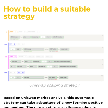
How to build a suitable
strategy
Uniswap scalping strategy
Based on Uniswap market analysis, this automatic
strategy can take advantage of a new forming positive
momentum. The rule is set to scalp Uniswap dips to