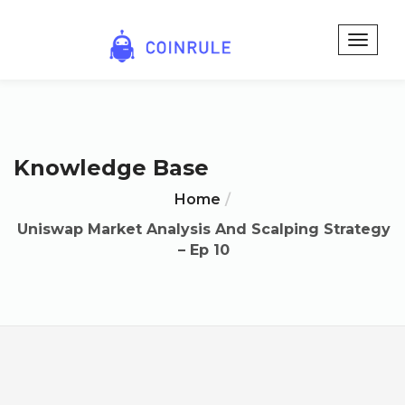
Knowledge Base
Home
Uniswap Market Analysis And Scalping Strategy
– Ep 10