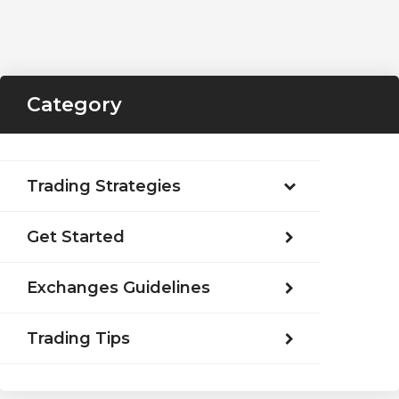
Category
Trading Strategies
Get Started
Exchanges Guidelines
Trading Tips