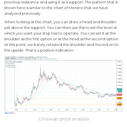
previous resistance and using it as a support. The pattern that is
shown here is similar to the chart of Monero that we have
analyzed previously.
When looking at the chart, you can draw a head and shoulder
just above the support. You can then use this to set the level at
which you want your stop loss to operate. You can set it at the
shoulder as the first option or at the head as the second option.
At this point, we barely retested the shoulder and moved on to
the upside. That is a positive indication.
Uniswap price analysis