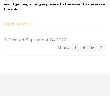
avoid getting a long exposure to the asset to decrease
the risk.
Watch Episode 11
Created: September 24, 2020
Share: