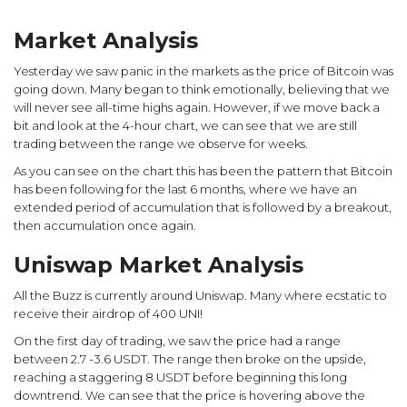
Market Analysis
Yesterday we saw panic in the markets as the price of Bitcoin was
going down. Many began to think emotionally, believing that we
will never see all-time highs again. However, if we move back a
bit and look at the 4-hour chart, we can see that we are still
trading between the range we observe for weeks.
As you can see on the chart this has been the pattern that Bitcoin
has been following for the last 6 months, where we have an
extended period of accumulation that is followed by a breakout,
then accumulation once again.
Uniswap Market Analysis
All the Buzz is currently around Uniswap. Many where ecstatic to
receive their airdrop of 400 UNI!
On the first day of trading, we saw the price had a range
between 2.7 -3.6 USDT. The range then broke on the upside,
reaching a staggering 8 USDT before beginning this long
downtrend. We can see that the price is hovering above the