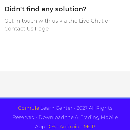
Didn't find any solution?
Get in touch with us via the Live Chat or
Contact Us Page!
Coinrule
Learn Center - 2027 All Rights
Reserved - Download the AI Trading Mobile
App:
iOS
-
Android
-
MCP