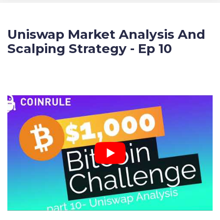
Uniswap Market Analysis And
Scalping Strategy - Ep 10