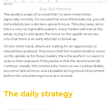
Buy Sell Monero
This usually is a sign of reversal that I’ve seen many times,
especially recently. It’s not said that once this breaks out, you will
immediately see a decisive upward move. This is because, since
this is a very recognizable pattern, many traders will look at this
setup, trying to anticipate the move on the upside as we saw
now that there is an early attempt to break up.
On the other hand, others are waiting for an opportunity to
unload their positions. They know that the market tends to move
on the upside, so for these traders, this is the perfect occasion to
reduce their exposure if they believe that the downtrend will
continue. Usually, this creates a shy move, so we could probably
see some lateral move and a possible strong trend retracement
before the actual strong move as a reversal.
The daily strategy