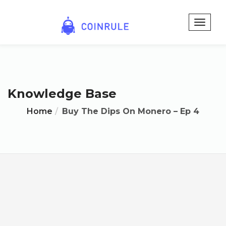
Knowledge Base
Home
Buy The Dips On Monero – Ep 4