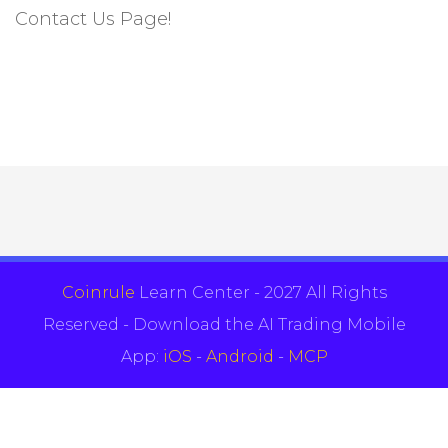
Contact Us Page!
Coinrule
Learn Center - 2027 All Rights
Reserved - Download the AI Trading Mobile
App:
iOS
-
Android
-
MCP