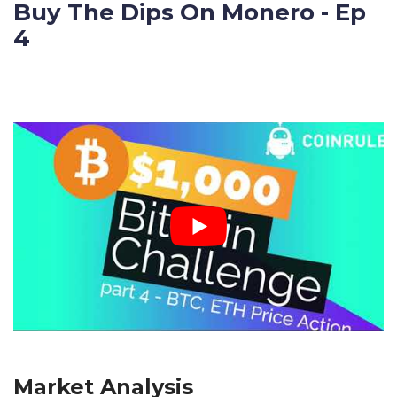
Buy The Dips On Monero - Ep
4
Market Analysis