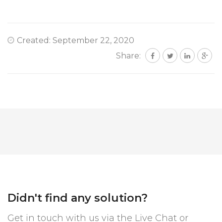
Created: September 22, 2020
Share:
Didn't find any solution?
Get in touch with us via the Live Chat or