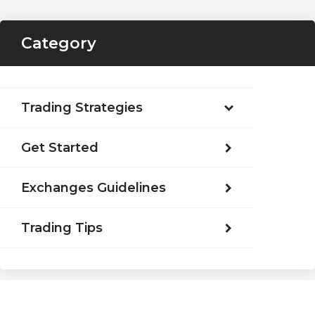
Category
Trading Strategies
Get Started
Exchanges Guidelines
Trading Tips