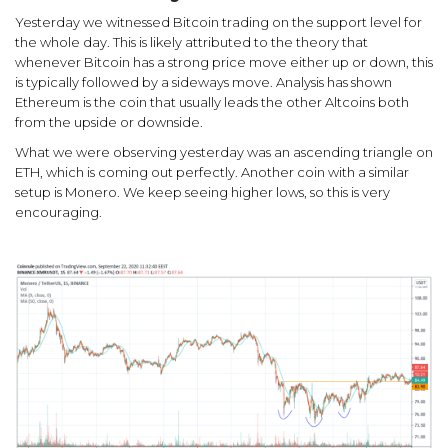
Yesterday we witnessed Bitcoin trading on the support level for
the whole day. This is likely attributed to the theory that
whenever Bitcoin has a strong price move either up or down, this
is typically followed by a sideways move. Analysis has shown
Ethereum is the coin that usually leads the other Altcoins both
from the upside or downside.
What we were observing yesterday was an ascending triangle on
ETH, which is coming out perfectly. Another coin with a similar
setup is Monero. We keep seeing higher lows, so this is very
encouraging.