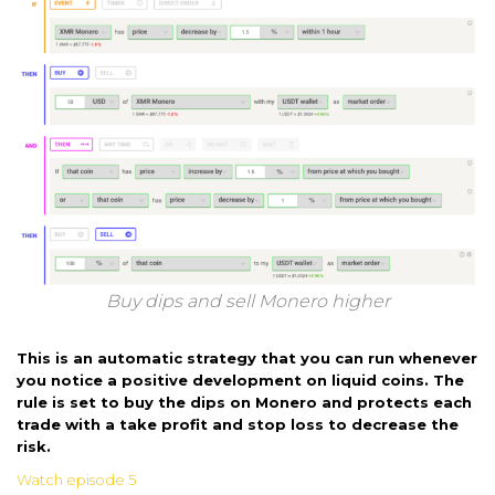
Buy dips and sell Monero higher
This is an automatic strategy that you can run whenever
you notice a positive development on liquid coins. The
rule is set to buy the dips on Monero and protects each
trade with a take profit and stop loss to decrease the
risk.
Watch episode 5